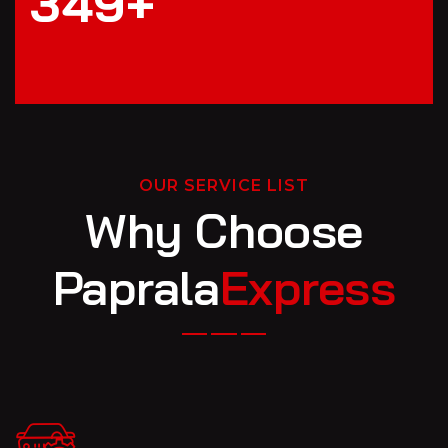
3
4
9
+
OUR SERVICE LIST
Why Choose
Paprala
Express