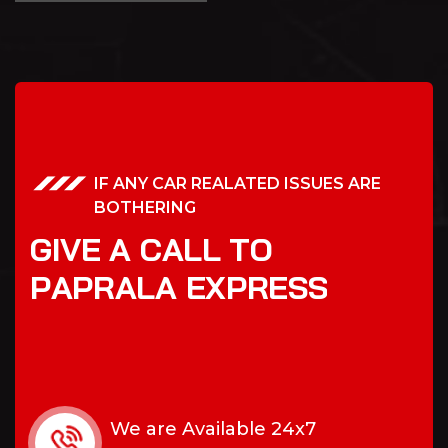
IF ANY CAR REALATED ISSUES ARE
BOTHERING
G
I
V
E
A
C
A
L
L
T
O
P
A
P
R
A
L
A
E
X
P
R
E
S
S
We are Available 24x7