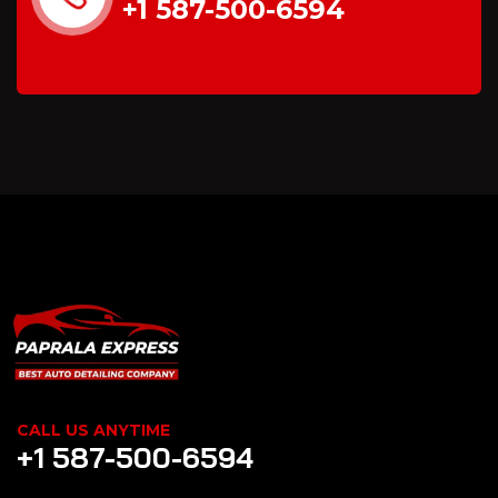
+1 587-500-6594
CALL US ANYTIME
+1 587-500-6594