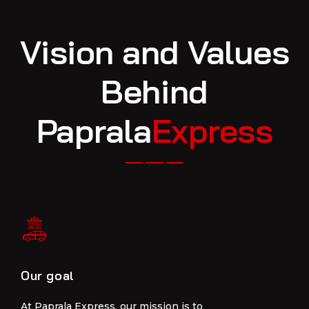
Vision and Values
Behind
Paprala
Express
Our goal
Our goal
At Paprala Express, our mission is to
At Paprala Express, our mission is to