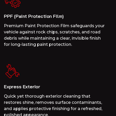
PPF (Paint Protection Film)
Premium Paint Protection Film safeguards your
vehicle against rock chips, scratches, and road
debris while maintaining a clear, invisible finish
for long-lasting paint protection.
Express Exterior
Quick yet thorough exterior cleaning that
restores shine, removes surface contaminants,
and applies protective finishing for a refreshed,
polished appearance.