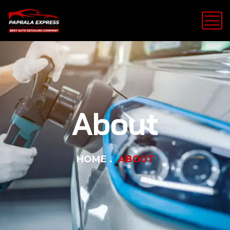
About
HOME
ABOUT