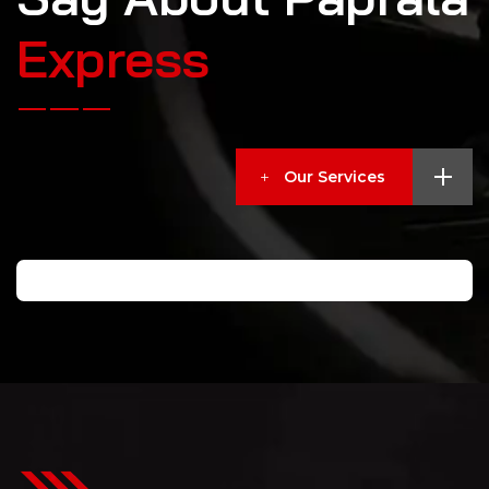
E
x
p
r
e
s
s
Our Services