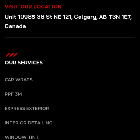
VISIT OUR LOCATION
Unit 10985 38 St NE 121, Calgary, AB T3N 1E7,
Canada
OUR SERVICES
CAR WRAPS
PPF 3M
EXPRESS EXTERIOR
INTERIOR DETAILING
WINDOW TINT