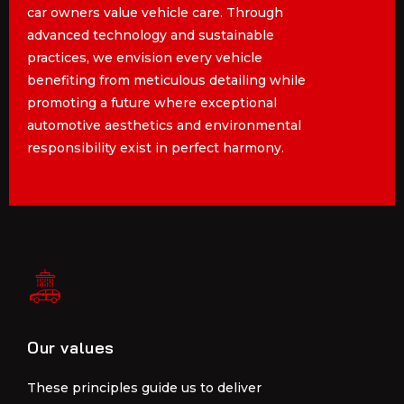
car owners value vehicle care. Through
car owners value vehicle care. Through
advanced technology and sustainable
advanced technology and sustainable
practices, we envision every vehicle
practices, we envision every vehicle
benefiting from meticulous detailing while
benefiting from meticulous detailing while
promoting a future where exceptional
promoting a future where exceptional
automotive aesthetics and environmental
automotive aesthetics and environmental
responsibility exist in perfect harmony.
responsibility exist in perfect harmony.
Our values
Our values
These principles guide us to deliver
These principles guide us to deliver