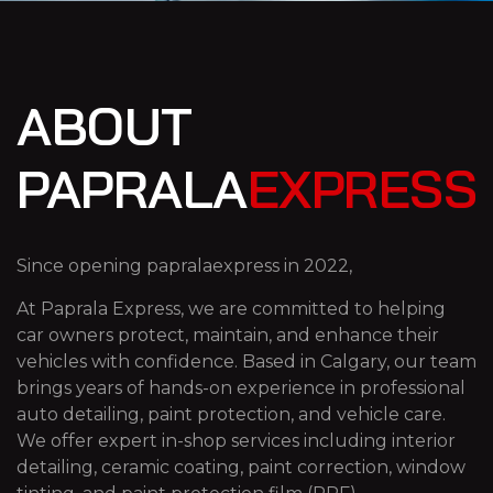
ABOUT
PAPRALA
EXPRESS
Since opening papralaexpress in 2022,
At Paprala Express, we are committed to helping
car owners protect, maintain, and enhance their
vehicles with confidence. Based in Calgary, our team
brings years of hands-on experience in professional
auto detailing, paint protection, and vehicle care.
We offer expert in-shop services including interior
detailing, ceramic coating, paint correction, window