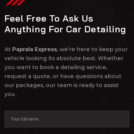
Feel Free To Ask Us
Anything For Car Detailing
At
Paprala Express
, we’re here to keep your
vehicle looking its absolute best. Whether
you want to book a detailing service,
request a quote, or have questions about
our packages, our team is ready to assist
you