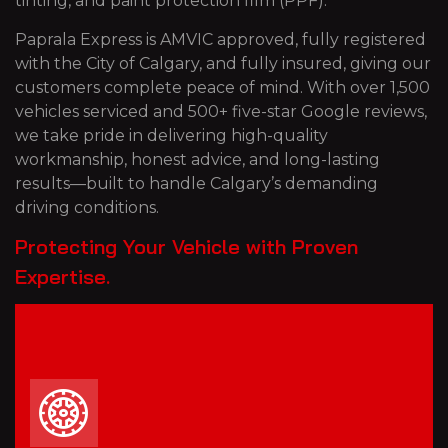
tinting, and paint protection film (PPF).
Paprala Express is AMVIC approved, fully registered
with the City of Calgary, and fully insured, giving our
customers complete peace of mind. With over 1,500
vehicles serviced and 500+ five-star Google reviews,
we take pride in delivering high-quality
workmanship, honest advice, and long-lasting
results—built to handle Calgary’s demanding
driving conditions.
Protecting Your Vehicle with Proven
Expertise.