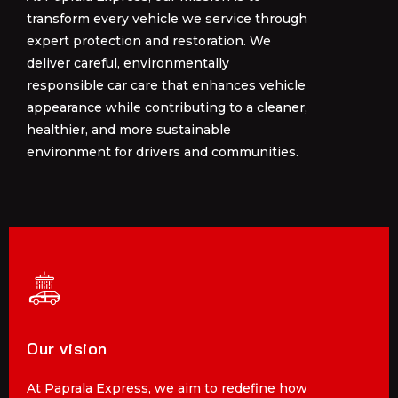
transform every vehicle we service through
transform every vehicle we service through
expert protection and restoration. We
expert protection and restoration. We
deliver careful, environmentally
deliver careful, environmentally
responsible car care that enhances vehicle
responsible car care that enhances vehicle
appearance while contributing to a cleaner,
appearance while contributing to a cleaner,
healthier, and more sustainable
healthier, and more sustainable
environment for drivers and communities.
environment for drivers and communities.
Our vision
Our vision
At Paprala Express, we aim to redefine how
At Paprala Express, we aim to redefine how