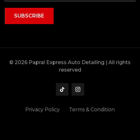
SUBSCRIBE
© 2026 Papral Express Auto Detailing | All rights
reserved
Privacy Policy
Terms & Condition