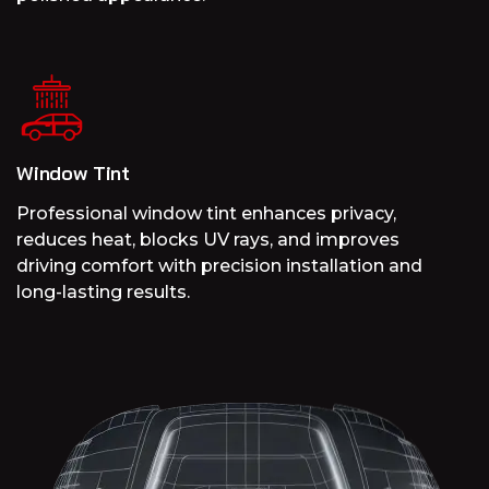
Window Tint
Professional window tint enhances privacy,
reduces heat, blocks UV rays, and improves
driving comfort with precision installation and
long-lasting results.