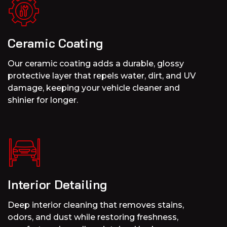
Ceramic Coating
Our ceramic coating adds a durable, glossy
protective layer that repels water, dirt, and UV
damage, keeping your vehicle cleaner and
shinier for longer.
Interior Detailing
Deep interior cleaning that removes stains,
odors, and dust while restoring freshness,