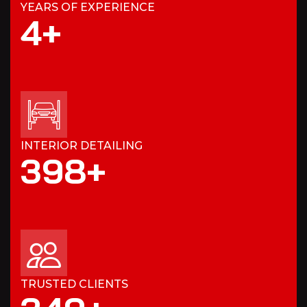
YEARS OF EXPERIENCE
4
+
INTERIOR DETAILING
3
9
8
+
TRUSTED CLIENTS