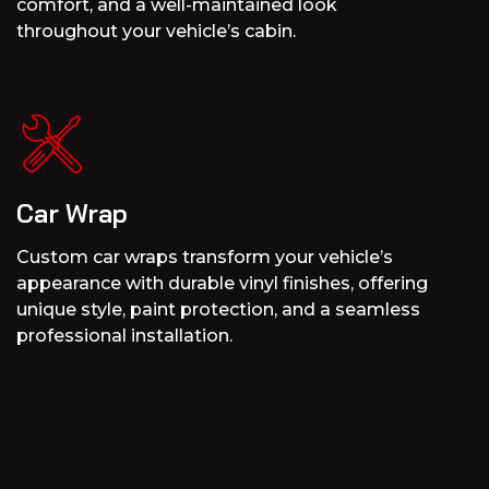
comfort, and a well-maintained look
throughout your vehicle’s cabin.
Car Wrap
Custom car wraps transform your vehicle’s
appearance with durable vinyl finishes, offering
unique style, paint protection, and a seamless
professional installation.