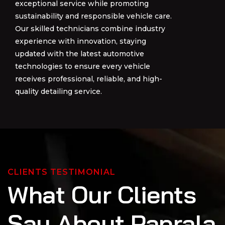
exceptional service while promoting
exceptional service while promoting
sustainability and responsible vehicle care.
sustainability and responsible vehicle care.
Our skilled technicians combine industry
Our skilled technicians combine industry
experience with innovation, staying
experience with innovation, staying
updated with the latest automotive
updated with the latest automotive
technologies to ensure every vehicle
technologies to ensure every vehicle
receives professional, reliable, and high-
receives professional, reliable, and high-
quality detailing service.
quality detailing service.
CLIENTS TESTIMONIAL
W
h
a
t
O
u
r
C
l
i
e
n
t
s
S
a
y
A
b
o
u
t
P
a
p
r
a
l
a