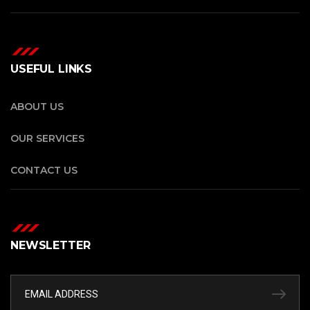
USEFUL LINKS
ABOUT US
OUR SERVICES
CONTACT US
NEWSLETTER