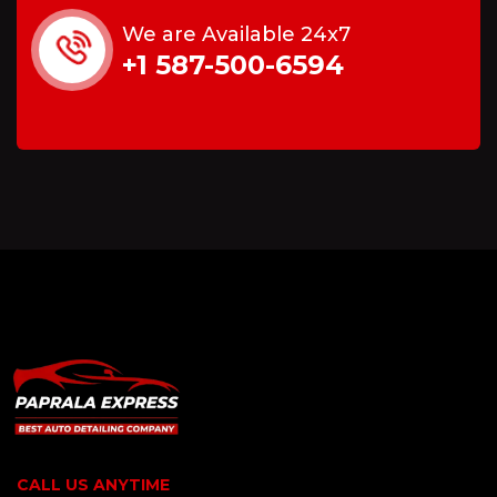
We are Available 24x7
+1 587-500-6594
CALL US ANYTIME