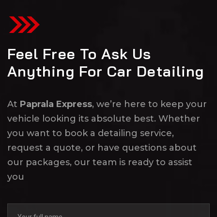
Feel Free To Ask Us
Anything For Car Detailing
At
Paprala Express
, we’re here to keep your
vehicle looking its absolute best. Whether
you want to book a detailing service,
request a quote, or have questions about
our packages, our team is ready to assist
you