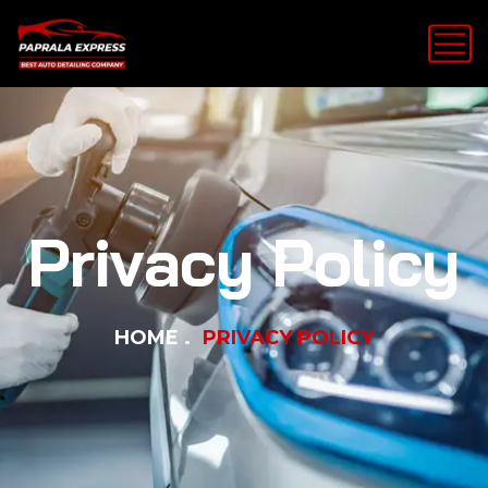
Privacy Policy
HOME
PRIVACY POLICY