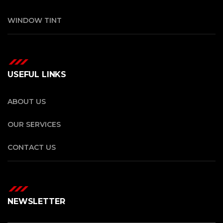
WINDOW TINT
USEFUL LINKS
ABOUT US
OUR SERVICES
CONTACT US
NEWSLETTER