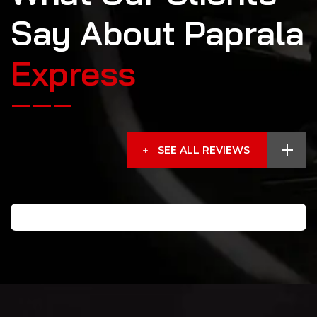
S
a
y
A
b
o
u
t
P
a
p
r
a
l
a
E
x
p
r
e
s
s
SEE ALL REVIEWS