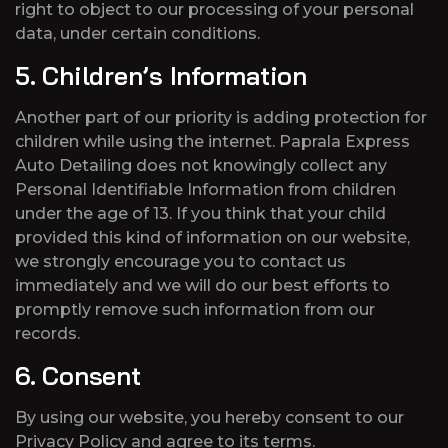
right to object to our processing of your personal
data, under certain conditions.
5. Children’s Information
Another part of our priority is adding protection for
children while using the internet. Paprala Express
Auto Detailing does not knowingly collect any
Personal Identifiable Information from children
under the age of 13. If you think that your child
provided this kind of information on our website,
we strongly encourage you to contact us
immediately and we will do our best efforts to
promptly remove such information from our
records.
6. Consent
By using our website, you hereby consent to our
Privacy Policy and agree to its terms.