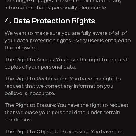
referring/exit pages. These are not linked to any
information that is personally identifiable.
4. Data Protection Rights
We want to make sure you are fully aware of all of
your data protection rights. Every user is entitled to
the following:
The Right to Access: You have the right to request
copies of your personal data.
The Right to Rectification: You have the right to
request that we correct any information you
believe is inaccurate.
The Right to Erasure: You have the right to request
that we erase your personal data, under certain
conditions.
The Right to Object to Processing: You have the