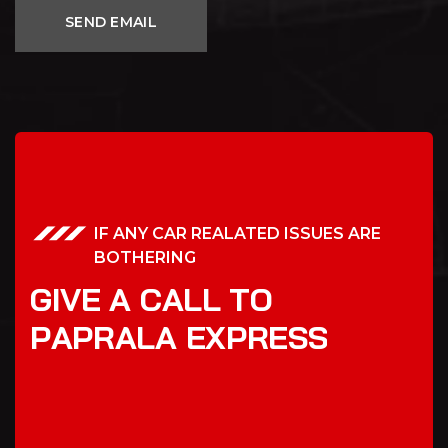
IF ANY CAR REALATED ISSUES ARE
BOTHERING
G
I
V
E
A
C
A
L
L
T
O
P
A
P
R
A
L
A
E
X
P
R
E
S
S