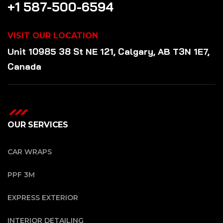
+1 587-500-6594
VISIT OUR LOCATION
Unit 10985 38 St NE 121, Calgary, AB T3N 1E7,
Canada
OUR SERVICES
CAR WRAPS
PPF 3M
EXPRESS EXTERIOR
INTERIOR DETAILING