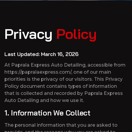
Privacy
Policy
Last Updated: March 16, 2026
At Paprala Express Auto Detailing, accessible from
https://papralaexpress.com/, one of our main
priorities is the privacy of our visitors. This Privacy
Policy document contains types of information
that is collected and recorded by Paprala Express
Auto Detailing and how we use it.
1. Information We Collect
The personal information that you are asked to