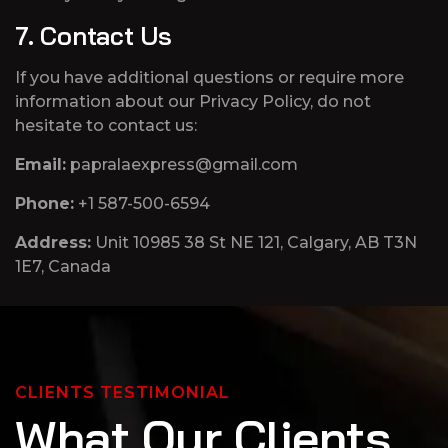
7. Contact Us
If you have additional questions or require more
information about our Privacy Policy, do not
hesitate to contact us:
Email:
papralaexpress@gmail.com
Phone:
+1 587-500-6594
Address:
Unit 10985 38 St NE 121, Calgary, AB T3N
1E7, Canada
CLIENTS TESTIMONIAL
W
h
a
t
O
u
r
C
l
i
e
n
t
s