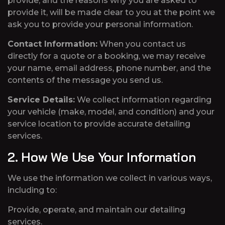
provide, and the reasons why you are asked to
provide it, will be made clear to you at the point we
ask you to provide your personal information.
Contact Information:
When you contact us
directly for a quote or a booking, we may receive
your name, email address, phone number, and the
contents of the message you send us.
Service Details:
We collect information regarding
your vehicle (make, model, and condition) and your
service location to provide accurate detailing
services.
2. How We Use Your Information
We use the information we collect in various ways,
including to:
Provide, operate, and maintain our detailing
services.