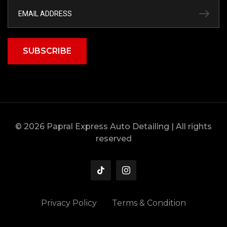
SUBSCRIBE
© 2026 Papral Express Auto Detailing | All rights
reserved
Privacy Policy
Terms & Condition