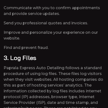
Communicate with you to confirm appointments
and provide service updates.
Send you professional quotes and invoices.
Improve and personalize your experience on our
website.
Find and prevent fraud.
3. Log Files
Paprala Express Auto Detailing follows a standard
procedure of using log files. These files log visitors
when they visit websites. All hosting companies do
this as part of hosting services’ analytics. The
information collected by log files includes internet
protocol (IP) addresses, browser type, Internet
Service Provider (ISP), date and time stamp, and