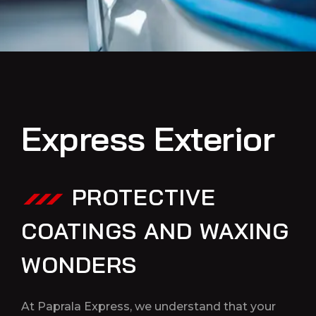
Express Exterior
PROTECTIVE
COATINGS AND WAXING
WONDERS
At Paprala Express, we understand that your