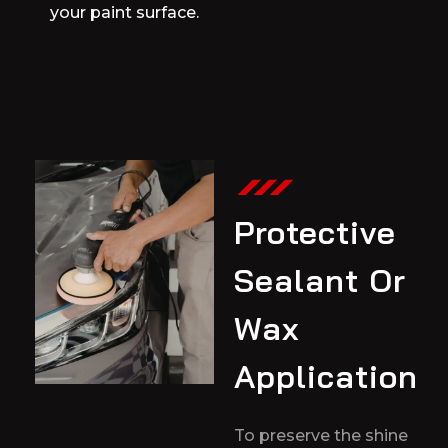
your paint surface.
Protective
Sealant Or
Wax
Application
To preserve the shine