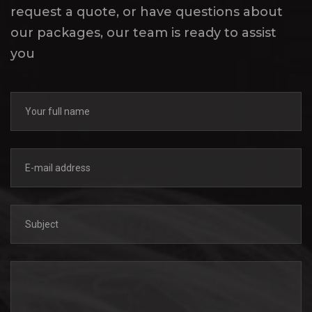
request a quote, or have questions about
our packages, our team is ready to assist
you