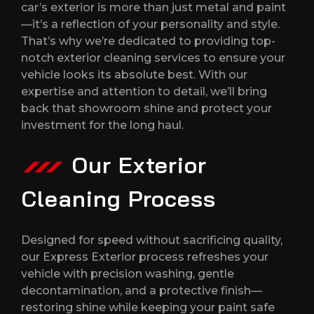
car’s exterior is more than just metal and paint
—it’s a reflection of your personality and style.
That’s why we’re dedicated to providing top-
notch exterior cleaning services to ensure your
vehicle looks its absolute best. With our
expertise and attention to detail, we’ll bring
back that showroom shine and protect your
investment for the long haul.
Our Exterior
Cleaning Process
Designed for speed without sacrificing quality,
our Express Exterior process refreshes your
vehicle with precision washing, gentle
decontamination, and a protective finish—
restoring shine while keeping your paint safe