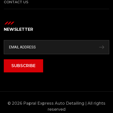
CONTACT US
NEWSLETTER
SUBSCRIBE
© 2026 Papral Express Auto Detailing | All rights
reserved