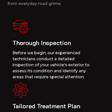
from everyday road grime.
Thorough Inspection
Before we begin, our experienced
technicians conduct a detailed
inspection of your vehicle's exterior to
assess its condition and identify any
areas that require special attention.
Tailored Treatment Plan