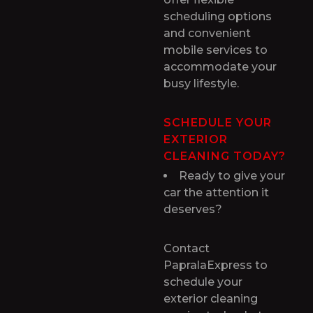
scheduling options
and convenient
mobile services to
accommodate your
busy lifestyle.
SCHEDULE YOUR
EXTERIOR
CLEANING TODAY?
Ready to give your
car the attention it
deserves?
Contact
PapralaExpress to
schedule your
exterior cleaning