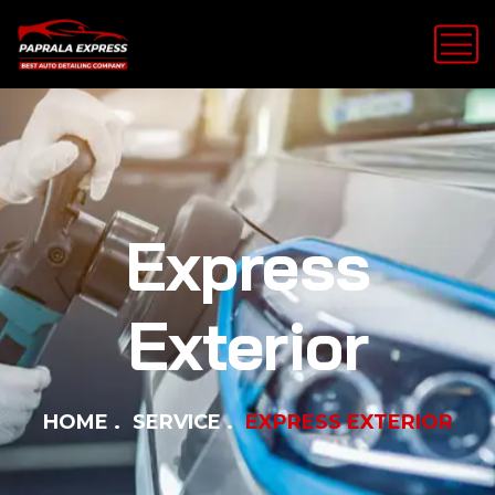
Express
Exterior
HOME
SERVICE
EXPRESS EXTERIOR