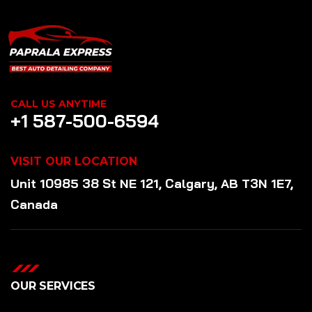
CALL US ANYTIME
+1 587-500-6594
VISIT OUR LOCATION
Unit 10985 38 St NE 121, Calgary, AB T3N 1E7,
Canada
OUR SERVICES