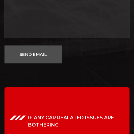
IF ANY CAR REALATED ISSUES ARE
BOTHERING