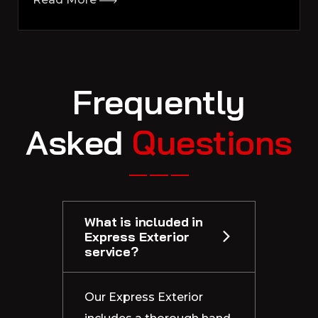
F
r
e
q
u
e
n
t
l
y
A
s
k
e
d
Q
u
e
s
t
i
o
n
s
What is included in
Express Exterior
service?
Our Express Exterior