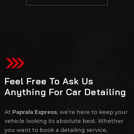
Feel Free To Ask Us
Anything For Car Detailing
At
Paprala Express
, we’re here to keep your
vehicle looking its absolute best. Whether
you want to book a detailing service,