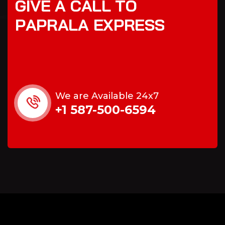
G
I
V
E
A
C
A
L
L
T
O
P
A
P
R
A
L
A
E
X
P
R
E
S
S
We are Available 24x7
+1 587-500-6594