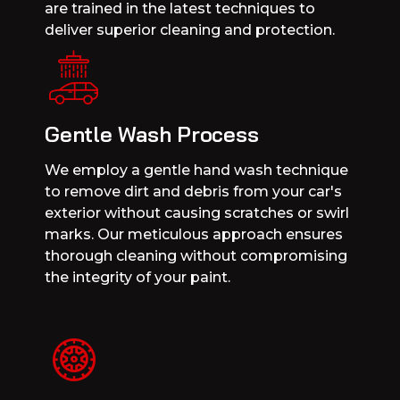
are trained in the latest techniques to
deliver superior cleaning and protection.
Gentle Wash Process
We employ a gentle hand wash technique
to remove dirt and debris from your car's
exterior without causing scratches or swirl
marks. Our meticulous approach ensures
thorough cleaning without compromising
the integrity of your paint.