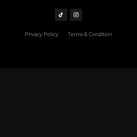
Privacy Policy
Terms & Condition