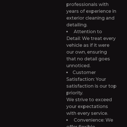
professionals with
years of experience in
exterior cleaning and
detailing.
Attention to
Detail: We treat every
vehicle as if it were
our own, ensuring
that no detail goes
unnoticed.
Customer
Satisfaction: Your
satisfaction is our top
priority.
We strive to exceed
your expectations
with every service.
Convenience: We
offer flexible