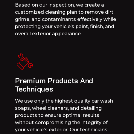
Based on our inspection, we create a
customized cleaning plan to remove dirt,
grime, and contaminants effectively while
protecting your vehicle’s paint, finish, and
overall exterior appearance.
Premium Products And
Techniques
We use only the highest quality car wash
soaps, wheel cleaners, and detailing
products to ensure optimal results
without compromising the integrity of
your vehicle's exterior. Our technicians