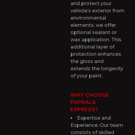
and protect your
vehicle’s exterior from
environmental
elements, we offer
optional sealant or
wax application. This
additional layer of
protection enhances
the gloss and
extends the longevity
of your paint.
WHY CHOOSE
PAPRALA
EXPRESS?
Expertise and
Experience: Our team
consists of skilled