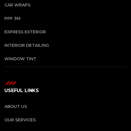
CAR WRAPS
PPF 3M
EXPRESS EXTERIOR
INTERIOR DETAILING
WINDOW TINT
USEFUL LINKS
ABOUT US
OUR SERVICES