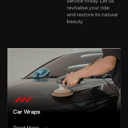
service today. Let us
revitalise your ride
and restore its natural
beauty
Car Wraps
Read More