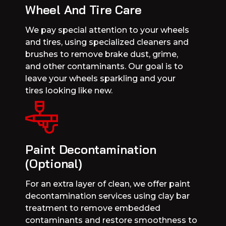
Wheel And Tire Care
We pay special attention to your wheels
and tires, using specialized cleaners and
brushes to remove brake dust, grime,
and other contaminants. Our goal is to
leave your wheels sparkling and your
tires looking like new.
Paint Decontamination
(Optional)
For an extra layer of clean, we offer paint
decontamination services using clay bar
treatment to remove embedded
contaminants and restore smoothness to