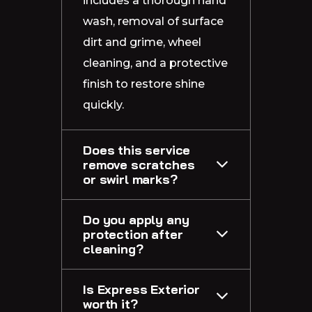
includes a thorough hand
wash, removal of surface
dirt and grime, wheel
cleaning, and a protective
finish to restore shine
quickly.
Does this service
remove scratches
or swirl marks?
Do you apply any
protection after
cleaning?
Is Express Exterior
worth it?