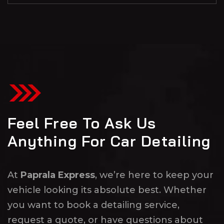
Feel Free To Ask Us
Anything For Car Detailing
At
Paprala Express
, we’re here to keep your
vehicle looking its absolute best. Whether
you want to book a detailing service,
request a quote, or have questions about