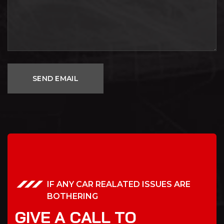
IF ANY CAR REALATED ISSUES ARE
BOTHERING
G
I
V
E
A
C
A
L
L
T
O