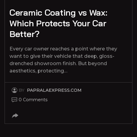
Ceramic Coating vs Wax:
Which Protects Your Car
Better?
Every car owner reaches a point where they
want to give their vehicle that deep, gloss-
drenched showroom finish. But beyond
aesthetics, protecting…
BY
PAPRALAEXPRESS.COM
0 Comments