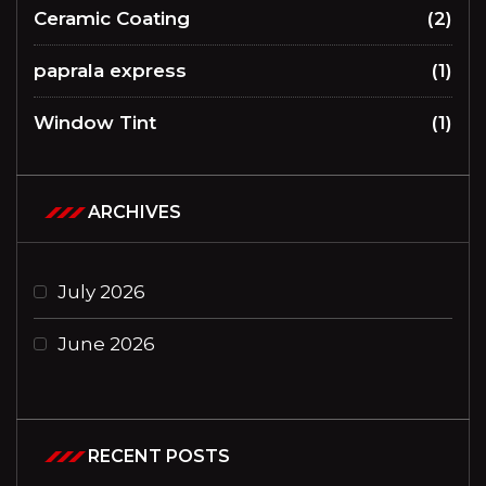
Ceramic Coating
(2)
paprala express
(1)
Window Tint
(1)
ARCHIVES
July 2026
June 2026
RECENT POSTS