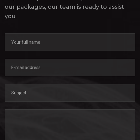
our packages, our team is ready to assist
you