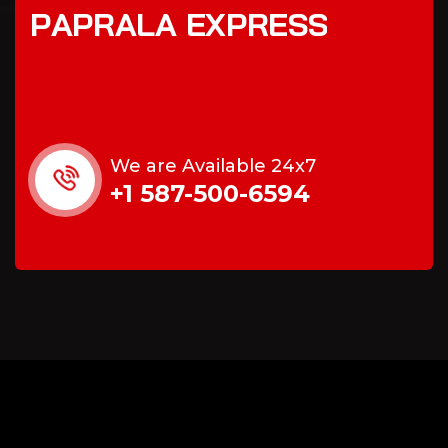
P
A
P
R
A
L
A
E
X
P
R
E
S
S
We are Available 24x7
+1 587-500-6594