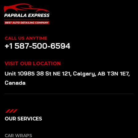
CALL US ANYTIME
+1 587-500-6594
VISIT OUR LOCATION
Unit 10985 38 St NE 121, Calgary, AB T3N 1E7,
Canada
OUR SERVICES
CAR WRAPS