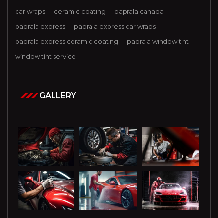
car wraps
ceramic coating
paprala canada
paprala express
paprala express car wraps
paprala express ceramic coating
paprala window tint
window tint service
GALLERY