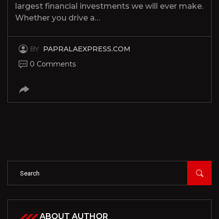
largest financial investments we will ever make.
Whether you drive a…
BY
PAPRALAEXPRESS.COM
0 Comments
ABOUT AUTHOR