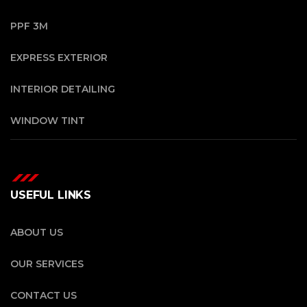
PPF 3M
EXPRESS EXTERIOR
INTERIOR DETAILING
WINDOW TINT
USEFUL LINKS
ABOUT US
OUR SERVICES
CONTACT US