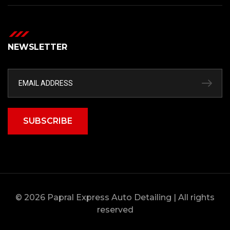
NEWSLETTER
SUBSCRIBE
© 2026 Papral Express Auto Detailing | All rights
reserved