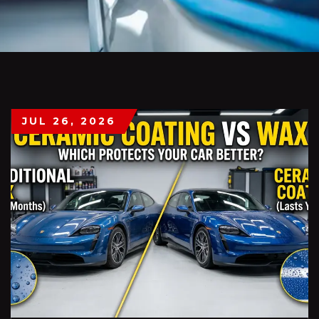
JUL 26, 2026