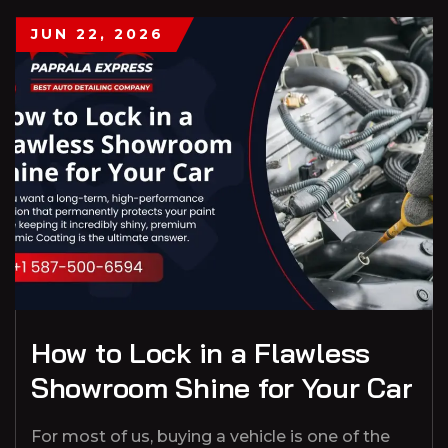
JUN 22, 2026
How to Lock in a Flawless
Showroom Shine for Your Car
For most of us, buying a vehicle is one of the