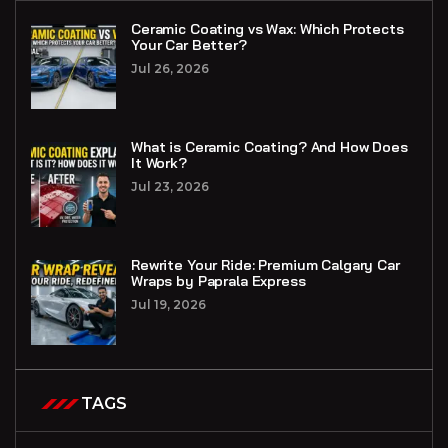
Ceramic Coating vs Wax: Which Protects
Your Car Better?
Jul 26, 2026
What is Ceramic Coating? And How Does
It Work?
Jul 23, 2026
Rewrite Your Ride: Premium Calgary Car
Wraps by Paprala Express
Jul 19, 2026
TAGS