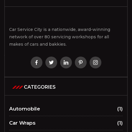
Car Service City is a nationwide, award-winning
network of over 80 servicing workshops for all
makes of cars and bakkies.
CATEGORIES
Automobile
(1)
Car Wraps
(1)