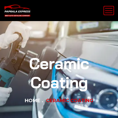
Ceramic
Coating
HOME
CERAMIC COATING